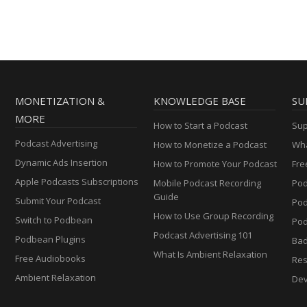
MONETIZATION &
KNOWLEDGE BASE
SU
MORE
How to Start a Podcast
Sup
Podcast Advertising
How to Monetize a Podcast
Wha
Dynamic Ads Insertion
How to Promote Your Podcast
Fre
Apple Podcasts Subscriptions
Mobile Podcast Recording
Pod
Guide
Submit Your Podcast
Po
How to Use Group Recording
Switch to Podbean
Pod
Podcast Advertising 101
Podbean Plugins
Ba
What Is Ambient Relaxation
Free Audiobooks
Res
Ambient Relaxation
Dev