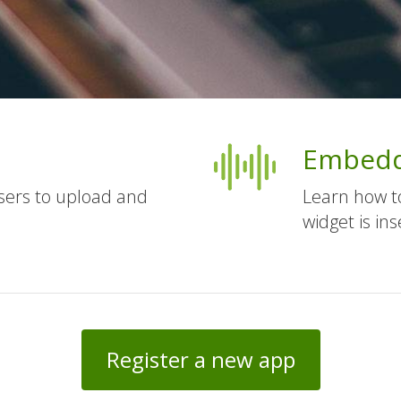
Embedd
users to upload and
Learn how t
widget is ins
Register a new app