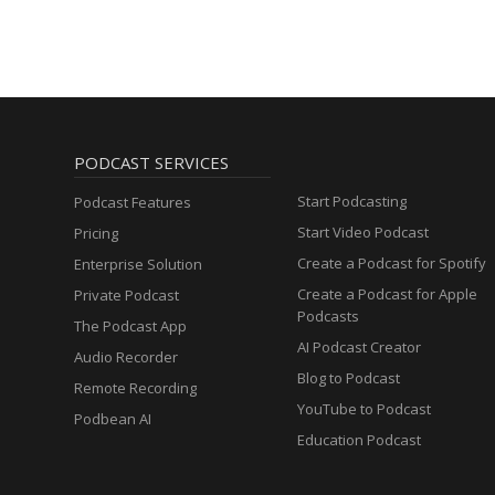
PODCAST SERVICES
Start Podcasting
Podcast Features
Start Video Podcast
Pricing
Create a Podcast for Spotify
Enterprise Solution
Create a Podcast for Apple
Private Podcast
Podcasts
The Podcast App
AI Podcast Creator
Audio Recorder
Blog to Podcast
Remote Recording
YouTube to Podcast
Podbean AI
Education Podcast