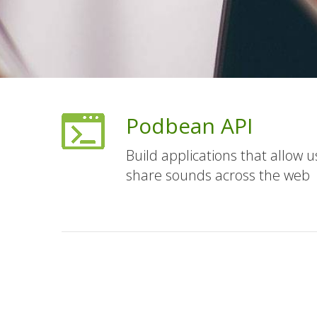
Podbean API
Build applications that allow 
share sounds across the web