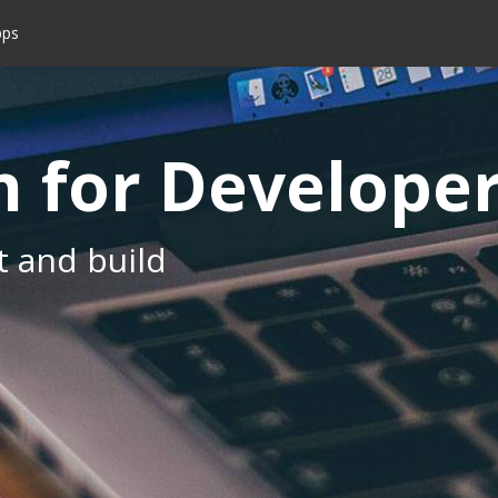
pps
 for Develope
t and build