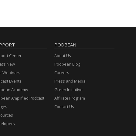
PPORT
PODBEAN
port Center
About Us
t’s New
Podbean Blog
e Webinars
Careers
cast Events
Press and Media
dbean Academy
Green Initiative
bean Amplified Podcast
Affiliate Program
dges
Contact Us
ources
elopers