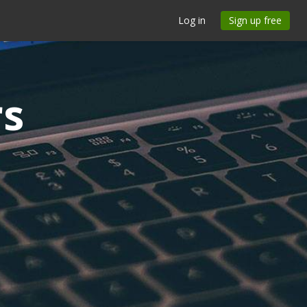
Log in
Sign up free
rs