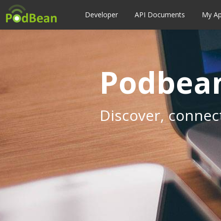
Developer
API Documents
My A
Podbean
Discover, connec