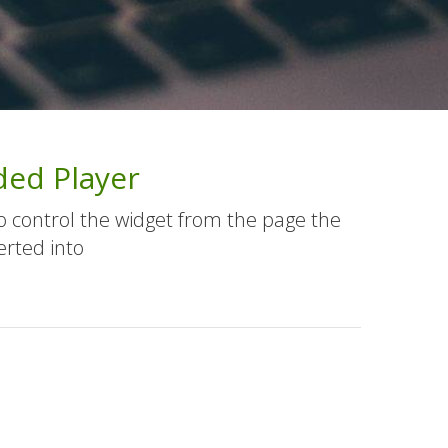
ed Player
o control the widget from the page the
erted into